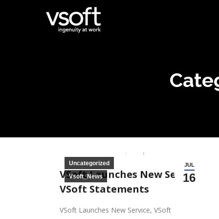
Cate
Wings Core 
Uncategorized
JUL
VSoft Launches New Service,
16
Vsoft_News
VSoft Statements
VSoft Launches New Service, VSoft