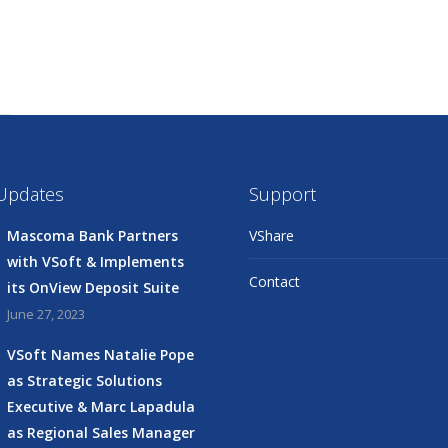
 Updates
Support
Mascoma Bank Partners
VShare
with VSoft & Implements
Contact
its OnView Deposit Suite
June 27, 2023
VSoft Names Natalie Pope
as Strategic Solutions
Executive & Marc Lapadula
as Regional Sales Manager