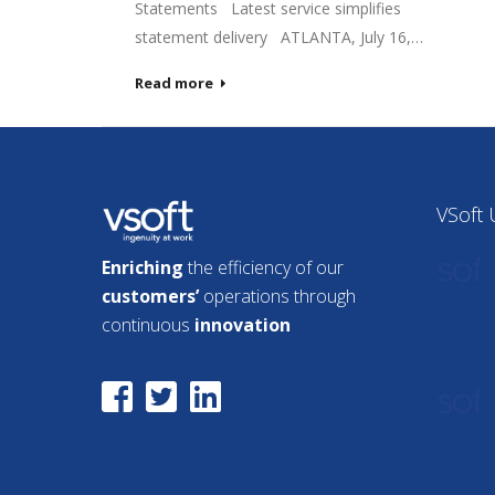
Statements Latest service simplifies
statement delivery ATLANTA, July 16,…
Read more
VSoft
Enriching
the efficiency of our
customers’
operations through
continuous
innovation