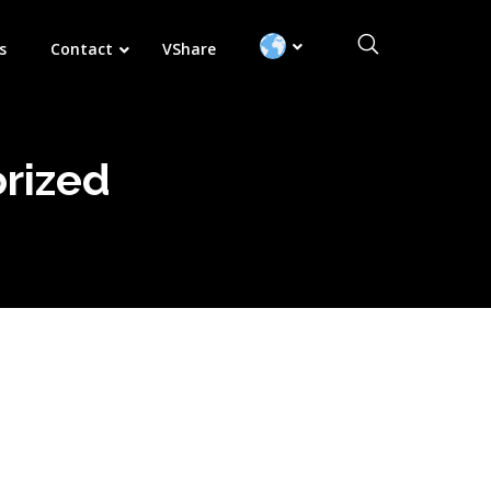
Search:
s
Contact
VShare
rized