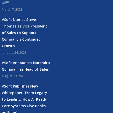
￼￼
March 7, 2023
VSoft Names Steve
Thomas as Vice President
of Sales to Support
Company’s Continued
Growth
January 24, 2023
VSoft Announces Narendra
Gollapalli as Head of Sales
August 19, 2025
VSoft Publishes New
Whitepaper “From Legacy
to Leading: How AI-Ready
Core Systems Give Banks
an Edge”