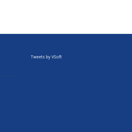
Tweets by VSoft