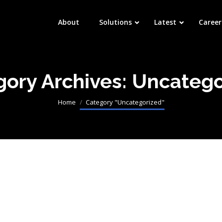
About
Solutions
Latest
Career
gory Archives:
Uncatego
Processing
You are here:
Home
Category "Uncategorized"