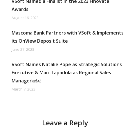
VSoft Named a Finalist in the 2023 Finovate
Awards
August 16, 2023
Mascoma Bank Partners with VSoft & Implements
its OnView Deposit Suite
June 27, 2023
VSoft Names Natalie Pope as Strategic Solutions
Executive & Marc Lapadula as Regional Sales
Manager￼￼
March 7, 2023
Leave a Reply