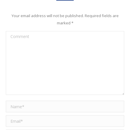
Your email address will not be published. Required fields are
marked
*
Comment
Name *
Email *