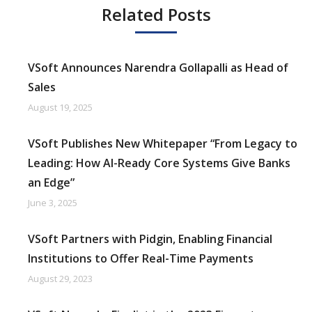
Related Posts
VSoft Announces Narendra Gollapalli as Head of
Sales
August 19, 2025
VSoft Publishes New Whitepaper “From Legacy to
Leading: How AI-Ready Core Systems Give Banks
an Edge”
June 3, 2025
VSoft Partners with Pidgin, Enabling Financial
Institutions to Offer Real-Time Payments
August 29, 2023