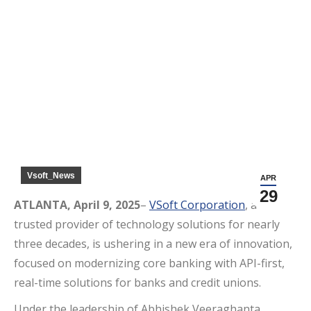
Search:
Vsoft_News
APR
29
ATLANTA, April 9, 2025
–
VSoft Corporation
, a
trusted provider of technology solutions for nearly
three decades, is ushering in a new era of innovation,
focused on modernizing core banking with API-first,
real-time solutions for banks and credit unions.
Under the leadership of Abhishek Veeraghanta,