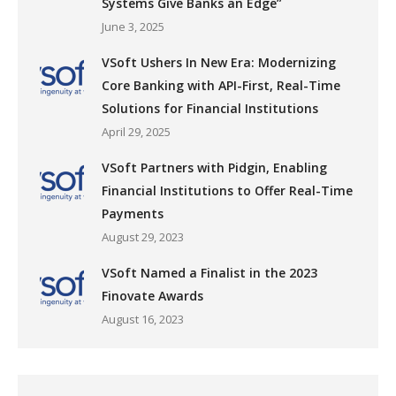
Systems Give Banks an Edge”
June 3, 2025
VSoft Ushers In New Era: Modernizing
Core Banking with API-First, Real-Time
Solutions for Financial Institutions
April 29, 2025
VSoft Partners with Pidgin, Enabling
Financial Institutions to Offer Real-Time
Payments
August 29, 2023
VSoft Named a Finalist in the 2023
Finovate Awards
August 16, 2023