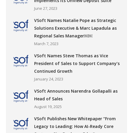
Implements its OnView Deposit Suite
June 27, 2023
VSoft Names Natalie Pope as Strategic
Solutions Executive & Marc Lapadula as
Regional Sales Manager￼￼
March 7, 2023
VSoft Names Steve Thomas as Vice
President of Sales to Support Company’s
Continued Growth
January 24, 2023
VSoft Announces Narendra Gollapalli as
Head of Sales
August 19, 2025
VSoft Publishes New Whitepaper “From
Legacy to Leading: How AI-Ready Core