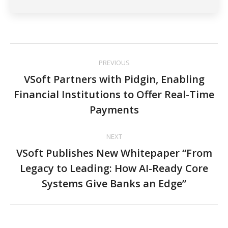
Post
PREVIOUS
navigation
VSoft Partners with Pidgin, Enabling
Financial Institutions to Offer Real-Time
Previous
post:
Payments
NEXT
VSoft Publishes New Whitepaper “From
Legacy to Leading: How AI-Ready Core
Next
post:
Systems Give Banks an Edge”