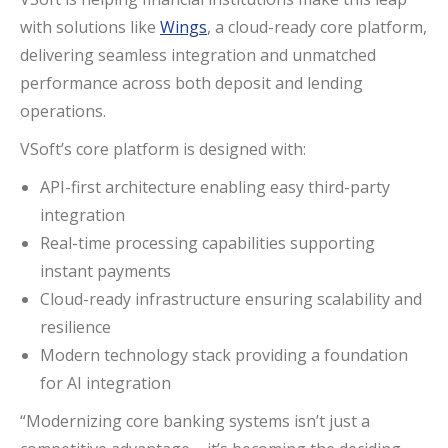
with solutions like
Wings
, a cloud-ready core platform,
delivering seamless integration and unmatched
performance across both deposit and lending
operations.
VSoft’s core platform is designed with:
API-first architecture enabling easy third-party
integration
Real-time processing capabilities supporting
instant payments
Cloud-ready infrastructure ensuring scalability and
resilience
Modern technology stack providing a foundation
for AI integration
“Modernizing core banking systems isn’t just a