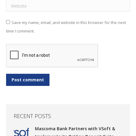
Website
Save my name, email, and website in this browser for the next
time I comment.
Post comment
RECENT POSTS
Mascoma Bank Partners with VSoft &