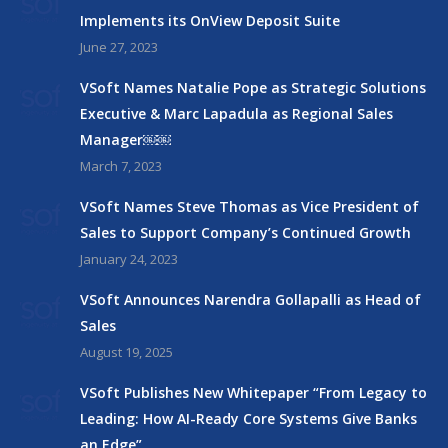
Implements its OnView Deposit Suite
June 27, 2023
VSoft Names Natalie Pope as Strategic Solutions
Executive & Marc Lapadula as Regional Sales
Manager￼￼
March 7, 2023
VSoft Names Steve Thomas as Vice President of
Sales to Support Company’s Continued Growth
January 24, 2023
VSoft Announces Narendra Gollapalli as Head of
Sales
August 19, 2025
VSoft Publishes New Whitepaper “From Legacy to
Leading: How AI-Ready Core Systems Give Banks
an Edge”