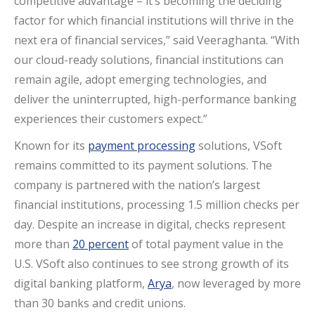
competitive advantage – it’s becoming the deciding
factor for which financial institutions will thrive in the
next era of financial services,” said Veeraghanta. “With
our cloud-ready solutions, financial institutions can
remain agile, adopt emerging technologies, and
deliver the uninterrupted, high-performance banking
experiences their customers expect.”
Known for its
payment processing
solutions, VSoft
remains committed to its payment solutions. The
company is partnered with the nation’s largest
financial institutions, processing 1.5 million checks per
day. Despite an increase in digital, checks represent
more than
20 percent
of total payment value in the
U.S. VSoft also continues to see strong growth of its
digital banking platform,
Arya
, now leveraged by more
than 30 banks and credit unions.