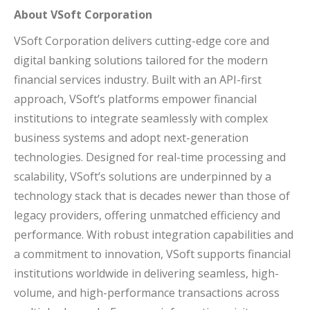
About VSoft Corporation
VSoft Corporation delivers cutting-edge core and
digital banking solutions tailored for the modern
financial services industry. Built with an API-first
approach, VSoft’s platforms empower financial
institutions to integrate seamlessly with complex
business systems and adopt next-generation
technologies. Designed for real-time processing and
scalability, VSoft’s solutions are underpinned by a
technology stack that is decades newer than those of
legacy providers, offering unmatched efficiency and
performance. With robust integration capabilities and
a commitment to innovation, VSoft supports financial
institutions worldwide in delivering seamless, high-
volume, and high-performance transactions across