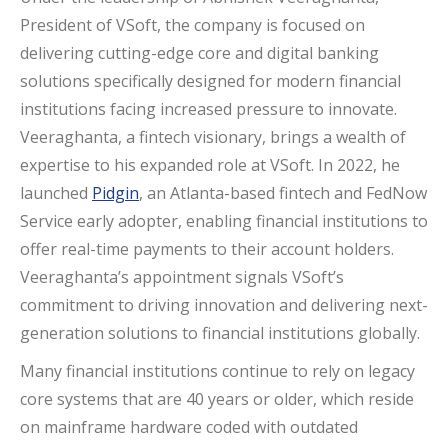
President of VSoft, the company is focused on
delivering cutting-edge core and digital banking
solutions specifically designed for modern financial
institutions facing increased pressure to innovate.
Veeraghanta, a fintech visionary, brings a wealth of
expertise to his expanded role at VSoft. In 2022, he
launched
Pidgin
, an Atlanta-based fintech and FedNow
Service early adopter, enabling financial institutions to
offer real-time payments to their account holders.
Veeraghanta’s appointment signals VSoft’s
commitment to driving innovation and delivering next-
generation solutions to financial institutions globally.
Many financial institutions continue to rely on legacy
core systems that are 40 years or older, which reside
on mainframe hardware coded with outdated