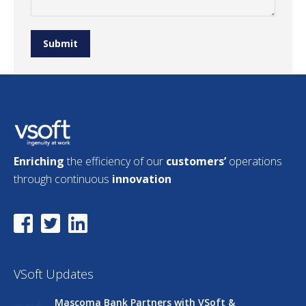
Submit
Enriching
the efficiency of our
customers’
operations
through continuous
innovation
VSoft Updates
Mascoma Bank Partners with VSoft &