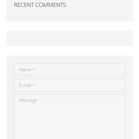
RECENT COMMENTS
Name *
E-mail *
Message