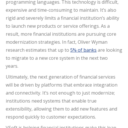
programming languages. This technology is difficult,
expensive and time-consuming to maintain. It’s also
rigid and severely limits a financial institution’s ability
to launch new products or service offerings. As a
result, more financial institutions are pursuing core
modernization strategies. In fact, Oliver Wyman
research estimates that up to
5% of banks
are looking
to migrate to a new core system in the next two
years.
Ultimately, the next generation of financial services
will be driven by platforms that embrace integration
and connectivity. It’s not enough to just modernize;
institutions need systems that enable true
extensibility, allowing them to add new features and
respond quickly to customer expectations.
VSoft is helping financial institutions make this leap