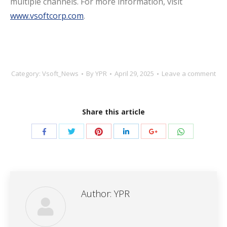
multiple channels. For more information, visit
www.vsoftcorp.com
.
Category:
Vsoft_News
By
YPR
April 29, 2025
Leave a comment
Share this article
Share
Share
Share
Share
Share
Share
with
with
with
with
with
with
Twitter
Pinterest
WhatsApp
Facebook
LinkedIn
Google+
Author:
YPR